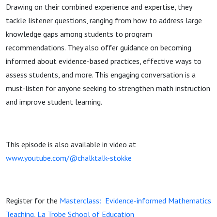
Regino (Ep
Drawing on their combined experience and expertise, they
tackle listener questions, ranging from how to address large
55)
knowledge gaps among students to program
recommendations. They also offer guidance on becoming
informed about evidence-based practices, effective ways to
assess students, and more. This engaging conversation is a
must-listen for anyone seeking to strengthen math instruction
and improve student learning.
This episode is also available in video at
www.youtube.com/@chalktalk-stokke
Register for the
Masterclass: Evidence-informed Mathematics
Teaching, La Trobe School of Education