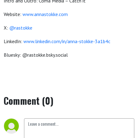
Intro and Outro: Coma Media – Catch it
Website:
www.annastokke.com
X:
@rastokke
LinkedIn:
www.linkedin.com/in/anna-stokke-3a1b4c
Bluesky: @rastokke.bsky.social
Comment (0)