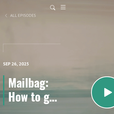
ALL EPISODES
SEP 26, 2025
Mailbag:
How to get
started