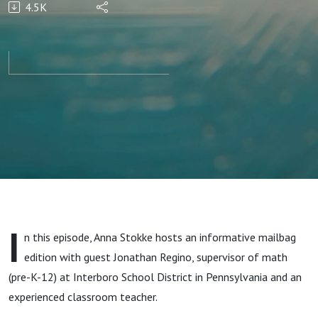
4.5K
with
evidence-
based
math
instruction
& tackle
I
n this episode, Anna Stokke hosts an informative mailbag
gaps with
edition with guest Jonathan Regino, supervisor of math
(pre-K-12) at Interboro School District in Pennsylvania and an
Jonathan
experienced classroom teacher.