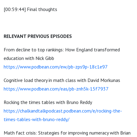
[00:59:44] Final thoughts
RELEVANT PREVIOUS EPISODES
From decline to top rankings: How England transformed
education with Nick Gibb
https://www.podbean.com/ew/pb-zps9p-18c1e97
Cognitive load theory in math class with David Morkunas
https://www.podbean.com/eas/pb-znh5k-15f7937
Rocking the times tables with Bruno Reddy
https://chalkandtalkpodcast.podbean.com/e/rocking-the-
times-tables-with-bruno-reddy/
Math fact crisis: Strategies for improving numeracy with Brian