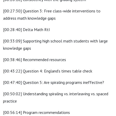
[00:27:30] Question 3: Free class-wide interventions to
address math knowledge gaps
[00:28:40] Delta Math RtI
[00:33:09] Supporting high school math students with large
knowledge gaps
[00:38:46] Recommended resources
[00:43:22] Question 4: England’s times table check
[00:47:40] Question 5: Are spiraling programs ineffective?
[00:50:02] Understanding spiraling vs. interleaving vs. spaced
practice
[00:56:14] Program recommendations