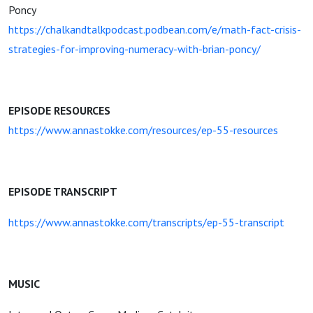
Poncy
https://chalkandtalkpodcast.podbean.com/e/math-fact-crisis-
strategies-for-improving-numeracy-with-brian-poncy/
EPISODE RESOURCES
https://www.annastokke.com/resources/ep-55-resources
EPISODE TRANSCRIPT
https://www.annastokke.com/transcripts/ep-55-transcript
MUSIC