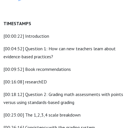
TIMESTAMPS
[00:00:22] Introduction
[00:04:52] Question 1: How can new teachers learn about
evidence-based practices?
[00:09:52] Book recommendations
[00:16:08] researchED
[00:18:12] Question 2: Grading math assessments with points
versus using standards-based grading
[00:23:00] The 1,2,3,4 scale breakdown
[00:26:16] Consistency with the grading system