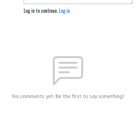
Log in to continue.
Log in
No comments yet. Be the first to say something!