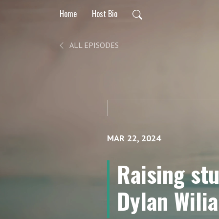
Home
Host Bio
ALL EPISODES
MAR 22, 2024
Raising st
Dylan Wili