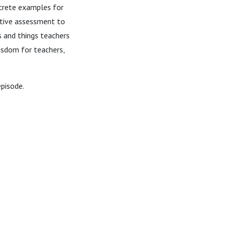
crete examples for
ative assessment to
s and things teachers
isdom for teachers,
episode.