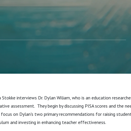
 Stokke interviews Dr. Dylan Wiliam, who is an education researche
ative assessment. They begin by discussing PISA scores and the n
en focus on Dylan's two primary recommendations for raising stude
ulum and investing in enhancing teacher effectiveness.