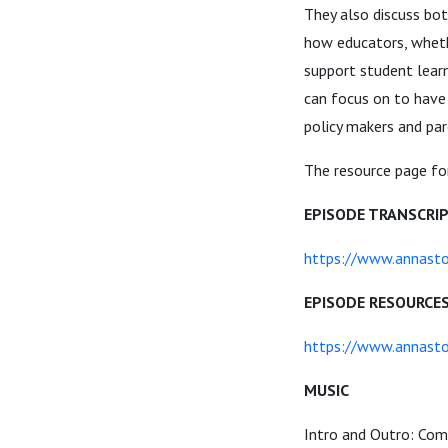
They also discuss bo
how educators, wheth
support student learn
can focus on to have 
policy makers and par
The resource page for
EPISODE TRANSCRI
https://www.annasto
EPISODE RESOURCE
https://www.annasto
MUSIC
Intro and Outro: Com