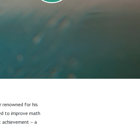
r renowned for his
eed to improve math
nt achievement – a