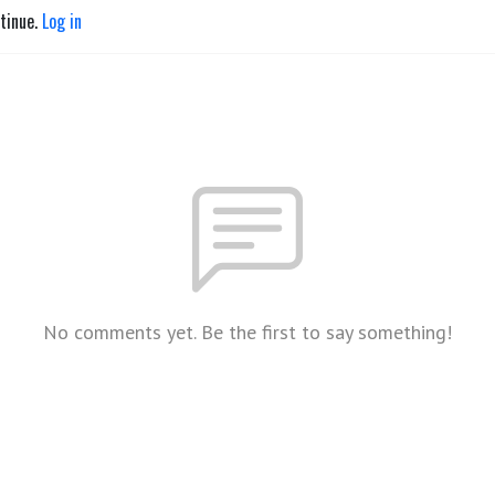
ntinue.
Log in
No comments yet. Be the first to say something!