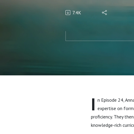
7.4K
I
n Episode 24, Anna
expertise on form
proficiency. They th
knowledge-rich curric