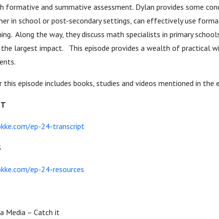
th formative and summative assessment. Dylan provides some con
er in school or post-secondary settings, can effectively use form
ing. Along the way, they discuss math specialists in primary school
the largest impact. This episode provides a wealth of practical w
ents.
 this episode includes books, studies and videos mentioned in the 
PT
kke.com/ep-24-transcript
S
kke.com/ep-24-resources
a Media – Catch it