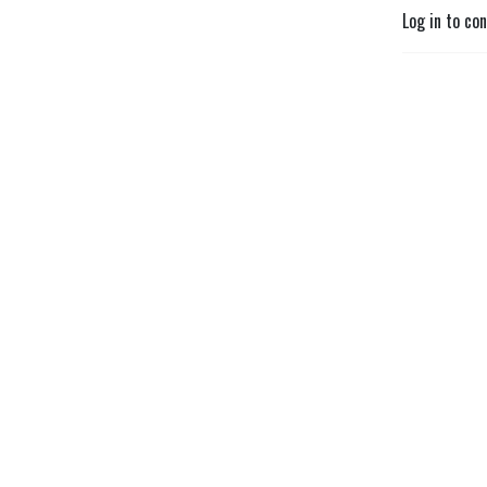
Log in to co