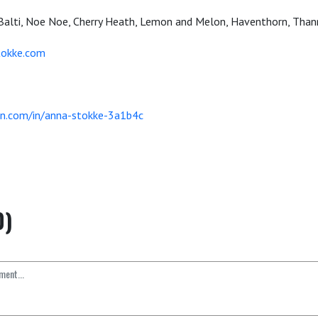
Balti, Noe Noe, Cherry Heath, Lemon and Melon, Haventhorn, Than
okke.com
in.com/in/anna-stokke-3a1b4c
0)