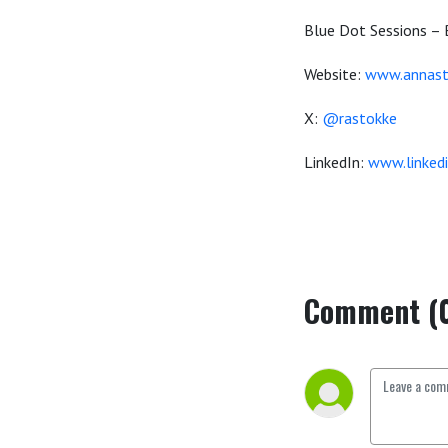
Blue Dot Sessions – 
Website:
www.annast
X:
@rastokke
LinkedIn:
www.linked
Comment (