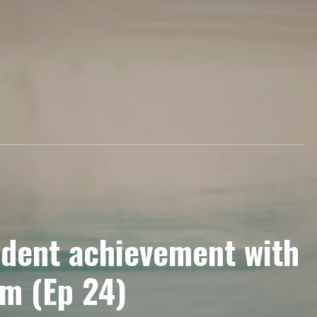
udent achievement with
am (Ep 24)